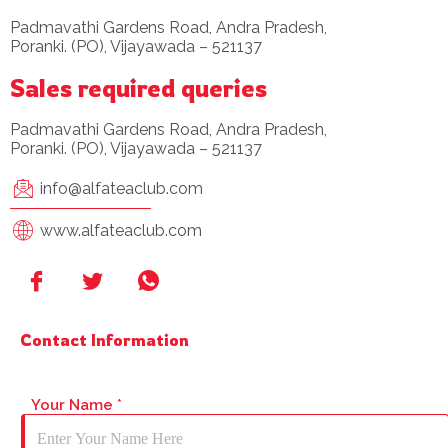
Padmavathi Gardens Road, Andra Pradesh,
Poranki. (PO), Vijayawada – 521137
Sales required queries
Padmavathi Gardens Road, Andra Pradesh,
Poranki. (PO), Vijayawada – 521137
info@alfateaclub.com
www.alfateaclub.com
Contact Information
Your Name
*