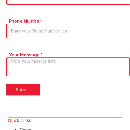
Phone Number
*
Your Message
*
Submit
Quick Links
Home