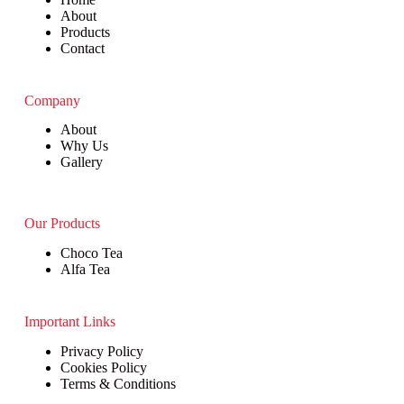
About
Products
Contact
Company
About
Why Us
Gallery
Our Products
Choco Tea
Alfa Tea
Important Links
Privacy Policy
Cookies Policy
Terms & Conditions