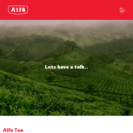
S
k
i
p
t
o
c
o
n
t
e
n
Lets have a talk..
t
Alfa Tea